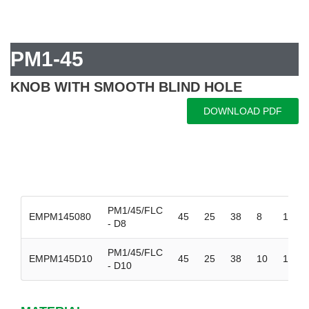
PM1-45
KNOB WITH SMOOTH BLIND HOLE
DOWNLOAD PDF
PM1/45/FLC
EMPM145080
45
25
38
8
15
- D8
PM1/45/FLC
EMPM145D10
45
25
38
10
15
- D10