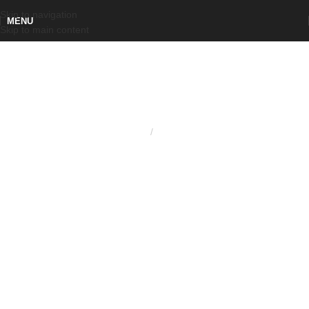
Skip to navigation
MENU
Skip to main content
Home
Knobs