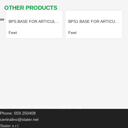
OTHER PRODUCTS
BPS.BASE FOR ARTICULATED FOOT
BPS1.BASE FOR ARTICULATED FOOT
Feet
Feet
Via S. Allende 66, 41122 Modena (MO) - Italy
Phone: 059.250408
centralino@stater.net
Stater s.r.l.