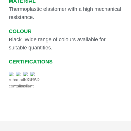
MATERIAL
Thermoplastic elastomer with a high mechanical
resistance.
COLOUR
Black. Wide range of colours available for
suitable quantities.
CERTIFICATIONS