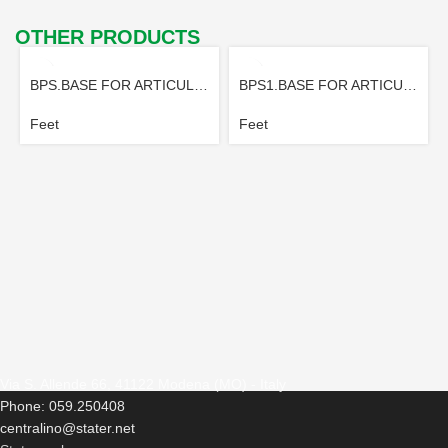
OTHER PRODUCTS
BPS.BASE FOR ARTICULATED FOOT
BPS1.BASE FOR ARTICULATED FOOT
Feet
Feet
Via S. Allende 66, 41122 Modena (MO) - Italy
Phone: 059.250408
centralino@stater.net