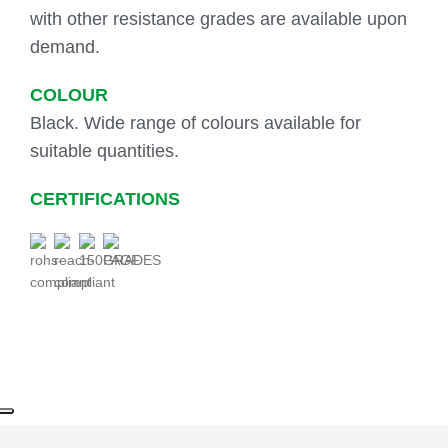
with other resistance grades are available upon
demand.
COLOUR
Black. Wide range of colours available for
suitable quantities.
CERTIFICATIONS