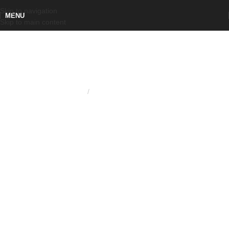
Skip to navigation
MENU
Skip to main content
Home
KNURLED RING NUT