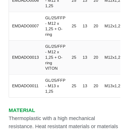
EMDADO0006
- M12 x
25
13
20
M12x1,25
1,25
GL/25/FFP
- M12 x
EMDADO0007
25
13
20
M12x1,25
1,25 + O-
ring
GL/25/FFP
- M12 x
EMDADO0013
1,25 + O-
25
13
20
M12x1,25
ring
VITON
GL/25/FFP
EMDADO0011
- M13 x
25
13
20
M13x1,25
1,25
MATERIAL
Thermoplastic with a high mechanical
resistance. Heat resistant materials or materials