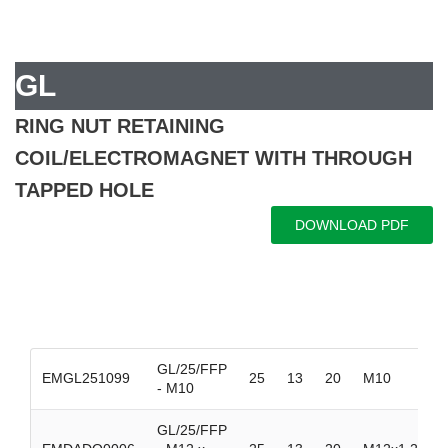
GL
RING NUT RETAINING
COIL/ELECTROMAGNET WITH THROUGH
TAPPED HOLE
DOWNLOAD PDF
GL/25/FFP
EMGL251099
25
13
20
M10
- M10
GL/25/FFP