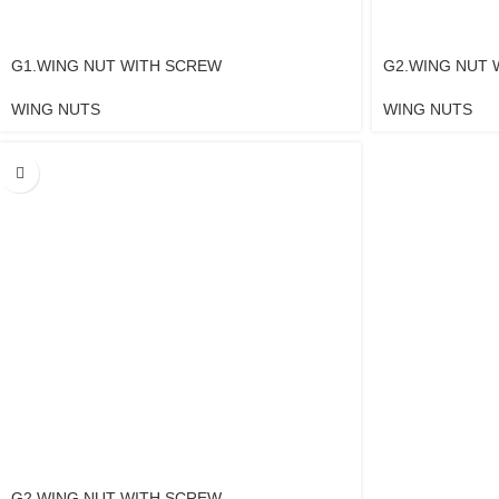
G1.WING NUT WITH SCREW
G2.WING NUT 
WING NUTS
WING NUTS
G2.WING NUT WITH SCREW