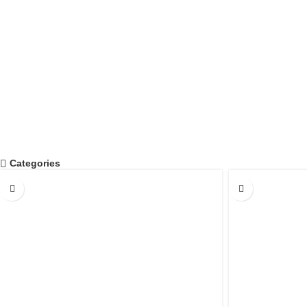
0
PIECES PRODUCED IN ONE YEAR
Categories