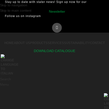
Stay up to date with stater news! Sign up now for our
Skip to navigation
Skip to main content
Newsletter
Follow us on instagram
HOME
ABOUT US
PRODUCTS
SERVICES
SUSTAINABILITY
CONTACT
DOWNLOAD CATALOGUE
Search
Menu