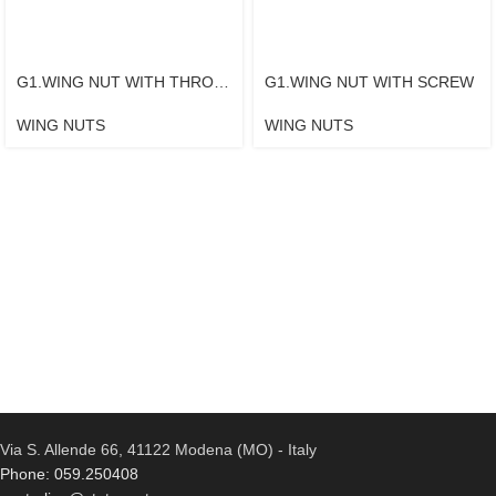
G1.WING NUT WITH THROUGH TAPPED BUSHING
G1.WING NUT WITH SCREW
WING NUTS
WING NUTS
Via S. Allende 66, 41122 Modena (MO) - Italy
Phone: 059.250408