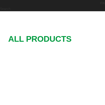
Search
ALL PRODUCTS
Functional Elements for Machinery
and Plant
0
0
STANDARD
CUSTOM
PRODUCTS
PRODUCTS