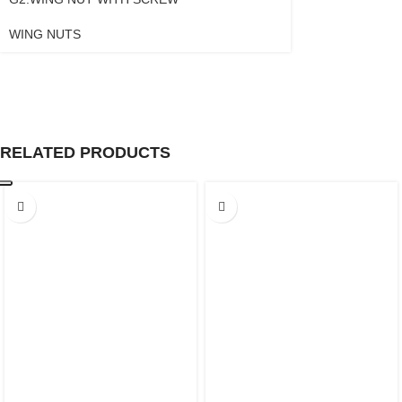
WING NUTS
RELATED PRODUCTS