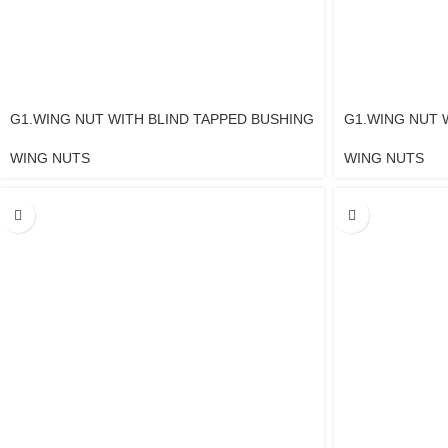
G1.WING NUT WITH BLIND TAPPED BUSHING
G1.WING NUT 
WING NUTS
WING NUTS