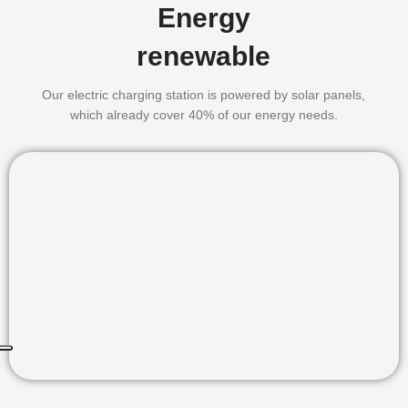
Energy
renewable
Our electric charging station is powered by solar panels,
which already cover 40% of our energy needs.