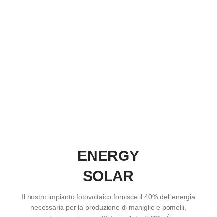
ENERGY
SOLAR
Il nostro impianto fotovoltaico fornisce il 40% dell'energia
necessaria per la produzione di maniglie e pomelli,