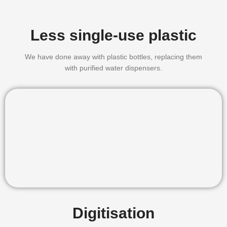
Less single-use plastic
We have done away with plastic bottles, replacing them
with purified water dispensers.
Digitisation