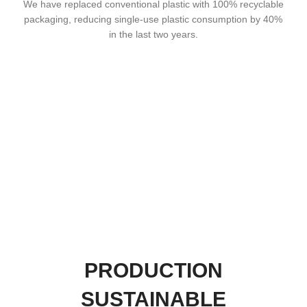
We have replaced conventional plastic with 100% recyclable
packaging, reducing single-use plastic consumption by 40%
in the last two years.
PRODUCTION
SUSTAINABLE