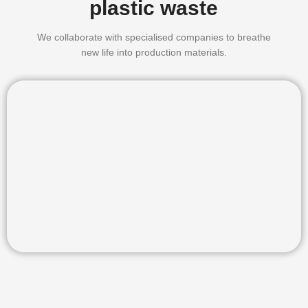
plastic waste
We collaborate with specialised companies to breathe
new life into production materials.