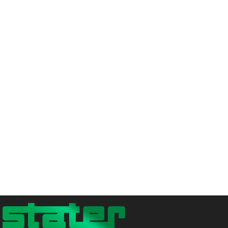
is reinvested in
circular economy
initiatives