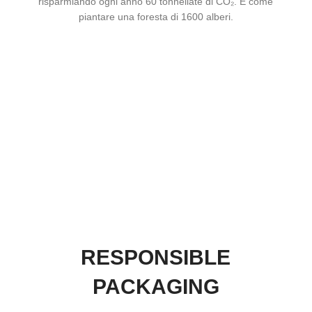
risparmiando ogni anno 60 tonnellate di CO₂. È come
piantare una foresta di 1600 alberi.
RESPONSIBLE
PACKAGING