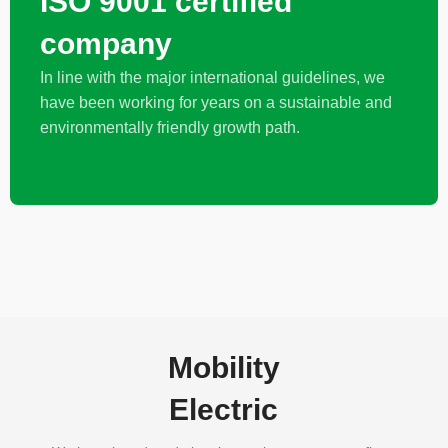
ISO 9001 certified
company
In line with the major international guidelines, we
have been working for years on a sustainable and
environmentally friendly growth path.
Mobility
Electric