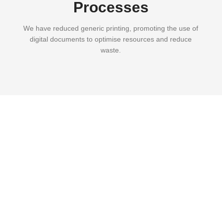
Processes
We have reduced generic printing, promoting the use of
digital documents to optimise resources and reduce
waste.
Part of our profits