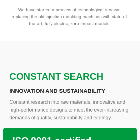
We have started a process of technological renewal,
replacing the old injection moulding machines with state-of-
the-art, fully electric, zero-impact models.
CONSTANT SEARCH
INNOVATION AND SUSTAINABILITY
Constant research into raw materials, innovative and
high-performance designs to meet the ever-increasing
demands of quality, sustainability and ecology.