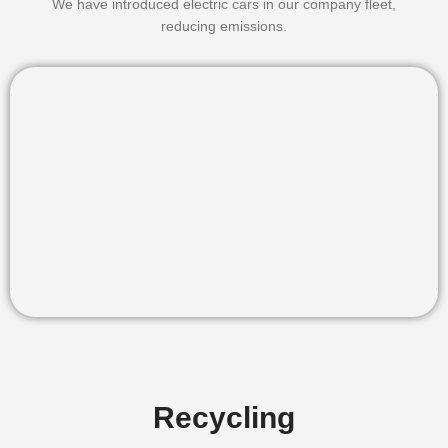
We have introduced electric cars in our company fleet,
reducing emissions.
Recycling