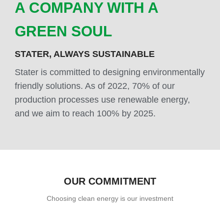
A COMPANY WITH A
GREEN SOUL
STATER, ALWAYS SUSTAINABLE
Stater is committed to designing environmentally
friendly solutions. As of 2022, 70% of our
production processes use renewable energy,
and we aim to reach 100% by 2025.
OUR COMMITMENT
Choosing clean energy is our investment