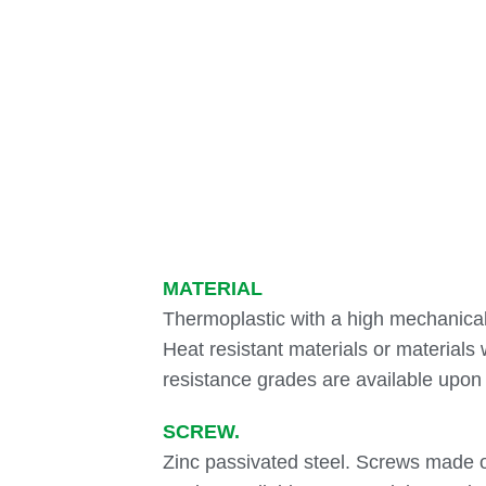
MATERIAL
Thermoplastic with a high mechanical
Heat resistant materials or materials 
resistance grades are available upo
SCREW.
Zinc passivated steel. Screws made of