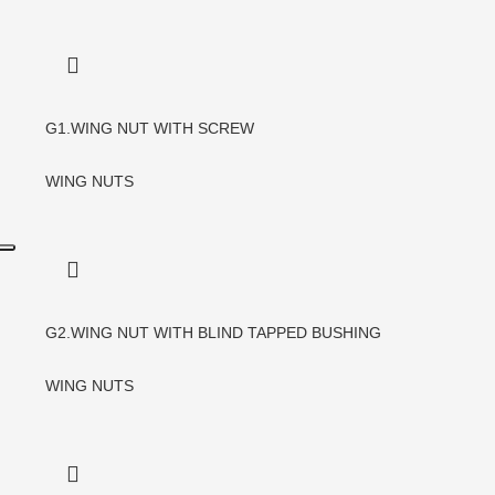
G1.WING NUT WITH SCREW
WING NUTS
G2.WING NUT WITH BLIND TAPPED BUSHING
WING NUTS