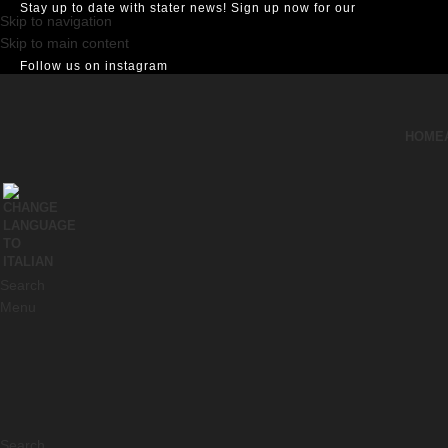
Stay up to date with stater news! Sign up now for our
Skip to navigation
Skip to main content
Follow us on instagram
HOME
Search
Menu
Search