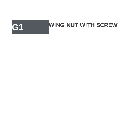
WING NUT WITH SCREW
G1