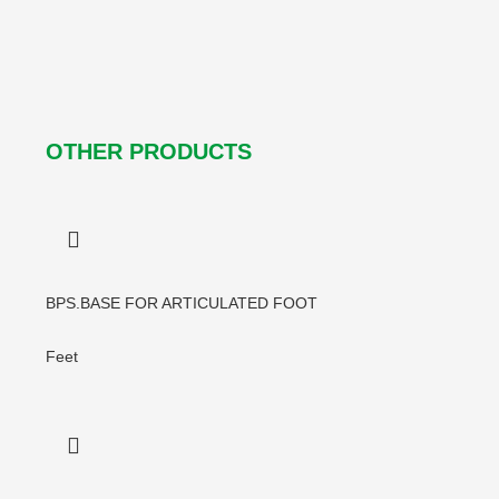
OTHER PRODUCTS
BPS.BASE FOR ARTICULATED FOOT
Feet