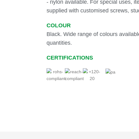
- nylon available. For special uses, i
supplied with customised screws, stu
COLOUR
Black. Wide range of colours available
quantities.
CERTIFICATIONS