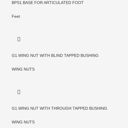
BPS1.BASE FOR ARTICULATED FOOT
Feet
G1.WING NUT WITH BLIND TAPPED BUSHING
WING NUTS
G1.WING NUT WITH THROUGH TAPPED BUSHING
WING NUTS