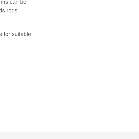
tems can be
ds rods.
G1/30/V -
EMG1300630
30
15
M6x30
G1/30/V -
EMG1300635
30
15
 for suitable
M6x35
G1/30/V -
EMG1300640
30
15
M6x40
G1/30/V -
EMG1300810
30
15
M8x10
G1/30/V -
EMG1300815
30
15
M8x15
G1/30/V -
EMG1300820
30
15
M8x20
G1/30/V -
EMG1300825
30
15
M8x25