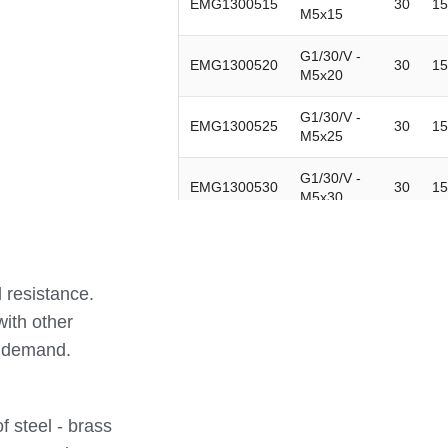
EMG1300515
30
15
M5x15
G1/30/V -
EMG1300520
30
15
M5x20
G1/30/V -
EMG1300525
30
15
M5x25
G1/30/V -
EMG1300530
30
15
M5x30
G1/30/V -
EMG1300610
30
15
M6x10
 resistance.
G1/30/V -
EMG1300615
30
15
M6x15
with other
n demand.
G1/30/V -
EMG1300620
30
15
M6x20
G1/30/V -
 steel - brass
EMG1300625
30
15
M6x25