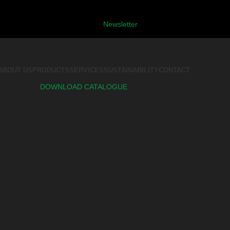
Newsletter
ABOUT US
PRODUCTS
SERVICES
SUSTAINABILITY
CONTACT
DOWNLOAD CATALOGUE