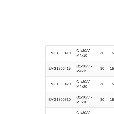
G1/30/V -
EMG1300410
30
15
M4x10
G1/30/V -
EMG1300415
30
15
M4x15
G1/30/V -
EMG1300420
30
15
M4x20
G1/30/V -
EMG1300510
30
15
M5x10
G1/30/V -