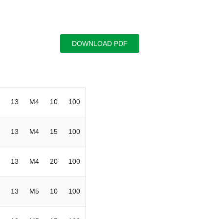
DOWNLOAD PDF
13
M4
10
100
13
M4
15
100
13
M4
20
100
13
M5
10
100