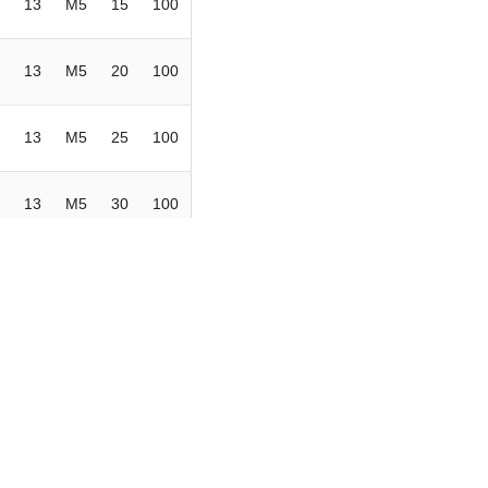
13
M5
15
100
13
M5
20
100
13
M5
25
100
13
M5
30
100
13
M6
10
100
13
M6
15
100
13
M6
20
100
13
M6
25
100