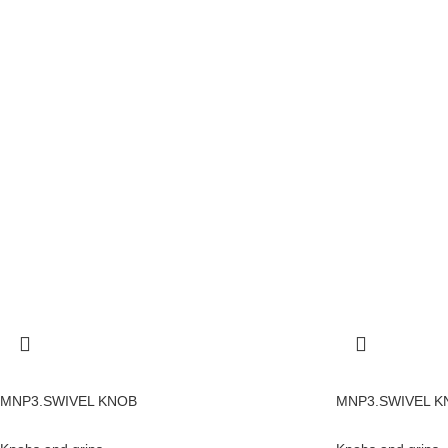
MNP3.SWIVEL KNOB
MNP3.SWIVEL K