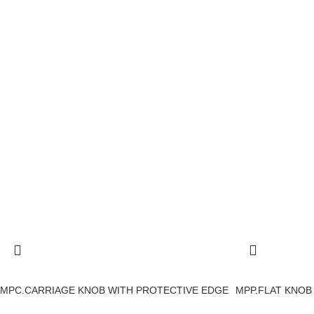
MPC.CARRIAGE KNOB WITH PROTECTIVE EDGE
MPP.FLAT KNOB