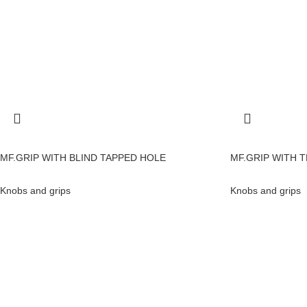
MF.GRIP WITH BLIND TAPPED HOLE
MF.GRIP WITH 
Knobs and grips
Knobs and grips