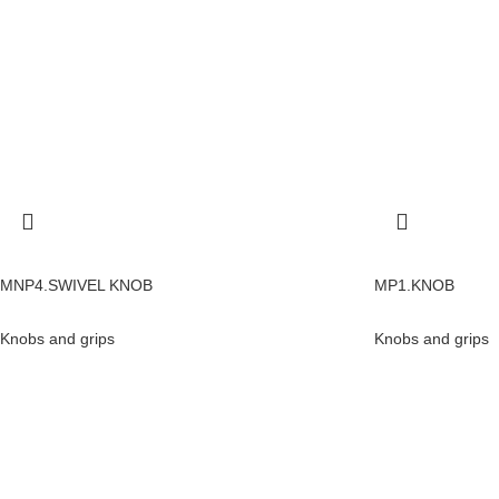
MNP4.SWIVEL KNOB
MP1.KNOB
Knobs and grips
Knobs and grips