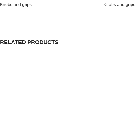
Knobs and grips
Knobs and grips
RELATED PRODUCTS