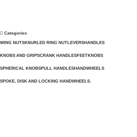
Categories
WING NUTS
KNURLED RING NUT
LEVERS
HANDLES
KNOBS AND GRIPS
CRANK HANDLES
FEET
KNOBS
SPHERICAL KNOBS
PULL HANDLES
HANDWHEELS
SPOKE, DISK AND LOCKING HANDWHEELS.