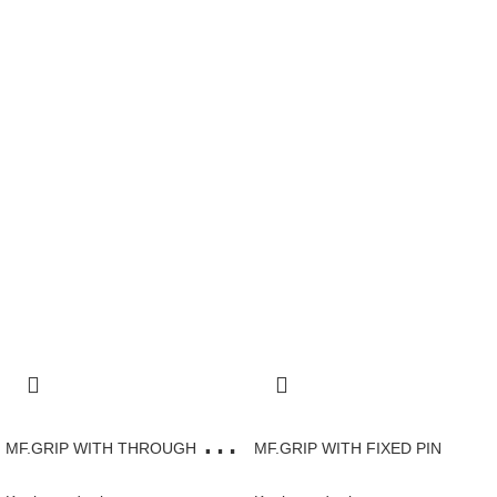
M
F.GRIP WITH THROUGH HOLE AND CAP
MF.GRIP WITH FIXED PIN