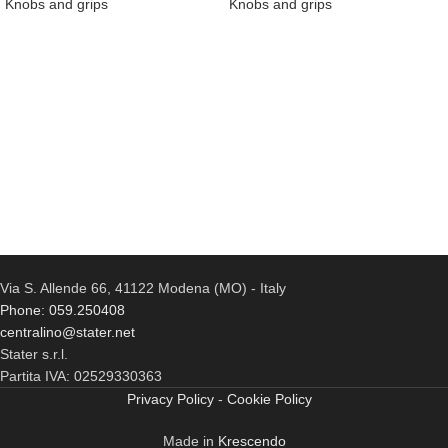
Knobs and grips
Knobs and grips
Via S. Allende 66, 41122 Modena (MO) - Italy
Phone: 059.250408
centralino@stater.net
Stater s.r.l.
Partita IVA: 02529330363
Privacy Policy
-
Cookie Policy
Made in
Krescendo