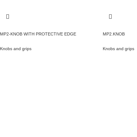
MP2-KNOB WITH PROTECTIVE EDGE
MP2.KNOB
Knobs and grips
Knobs and grips