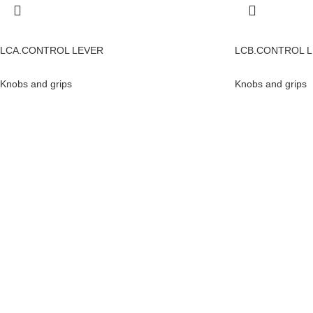
LCA.CONTROL LEVER
LCB.CONTROL 
Knobs and grips
Knobs and grips