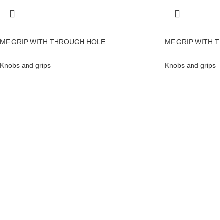
MF.GRIP WITH THROUGH HOLE
MF.GRIP WITH 
Knobs and grips
Knobs and grips