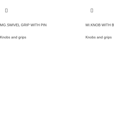
MG.SWIVEL GRIP WITH PIN
MI.KNOB WITH 
Knobs and grips
Knobs and grips