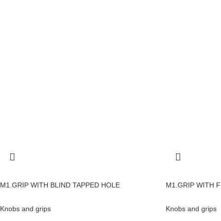
M1.GRIP WITH BLIND TAPPED HOLE
M1.GRIP WITH F
Knobs and grips
Knobs and grips