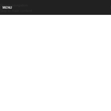
Skip to navigation
MENU
Skip to main content
ALL PRODUCTS
Functional Elements for Machinery
and Plant
0
0
STANDARD
CUSTOM PRODUCTS
PRODUCTS
0
PIECES PRODUCED IN ONE YEAR