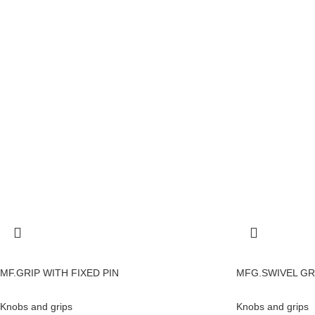
MF.GRIP WITH FIXED PIN
MFG.SWIVEL GR
Knobs and grips
Knobs and grips