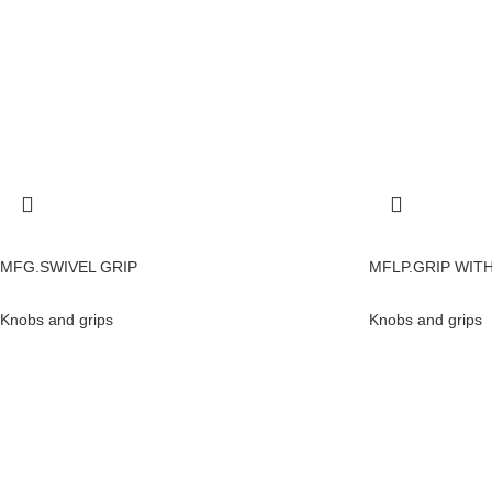
MFG.SWIVEL GRIP
MFLP.GRIP WIT
Knobs and grips
Knobs and grips