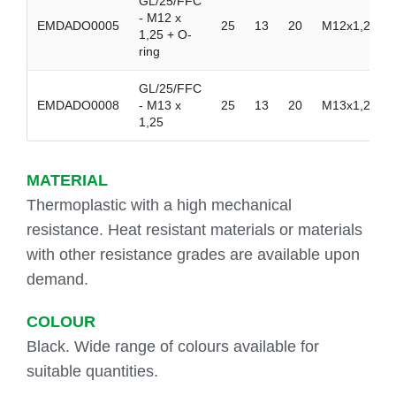
GL/25/FFC
- M12 x
EMDADO0005
25
13
20
M12x1,25
1,25 + O-
ring
GL/25/FFC
EMDADO0008
- M13 x
25
13
20
M13x1,25
1,25
MATERIAL
Thermoplastic with a high mechanical
resistance. Heat resistant materials or materials
with other resistance grades are available upon
demand.
COLOUR
Black. Wide range of colours available for
suitable quantities.