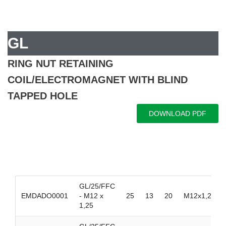
GL
RING NUT RETAINING
COIL/ELECTROMAGNET WITH BLIND
TAPPED HOLE
DOWNLOAD PDF
GL/25/FFC
EMDADO0001
- M12 x
25
13
20
M12x1,25
1,25