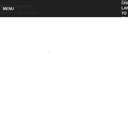
Skip to navigation
MENU
Skip to main content
Home
KNURLED RING NUT