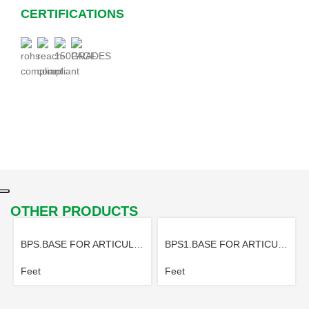
CERTIFICATIONS
OTHER PRODUCTS
BPS.BASE FOR ARTICULATED FOOT
BPS1.BASE FOR ARTICULATED FOOT
Feet
Feet